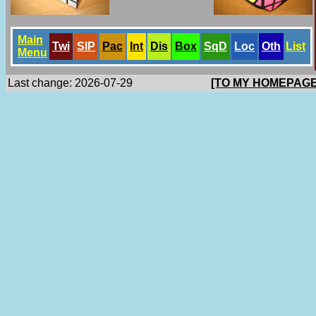
Main
Twi
SlP
Pac
Int
Dis
Box
SqD
Loc
Oth
List
Menu
Last change: 2026-07-29
[TO MY HOMEPAGE