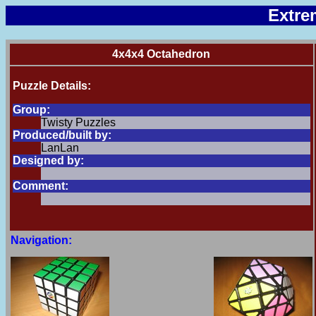
Extre
4x4x4 Octahedron
Puzzle Details:
Group:
Twisty Puzzles
Produced/built by:
LanLan
Designed by:
Comment:
Navigation: