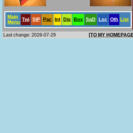
Main
Twi
SlP
Pac
Int
Dis
Box
SqD
Loc
Oth
List
Menu
Last change: 2026-07-29
[TO MY HOMEPAGE