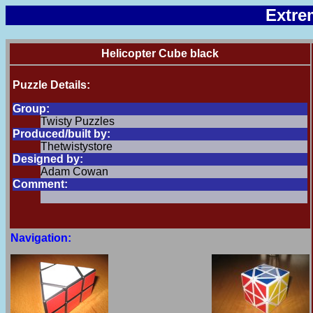
Extre
Helicopter Cube black
Puzzle Details:
Group:
Twisty Puzzles
Produced/built by:
Thetwistystore
Designed by:
Adam Cowan
Comment:
Navigation: