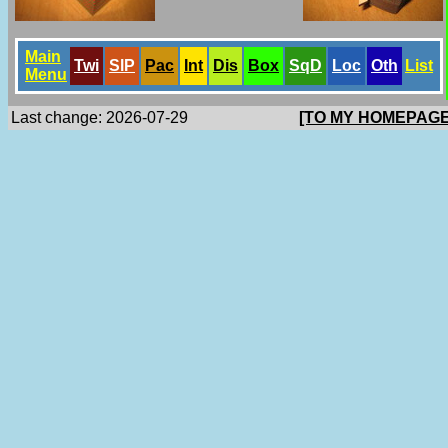
Main
Twi
SlP
Pac
Int
Dis
Box
SqD
Loc
Oth
List
Menu
Last change: 2026-07-29
[TO MY HOMEPAGE