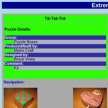
Extre
Tik-Tak-Tok
Puzzle Details:
Group:
Puzzle Boxes
Produced/built by:
Myers Craft
Designed by:
Bruce Viney
Comment:
Kit
Navigation: