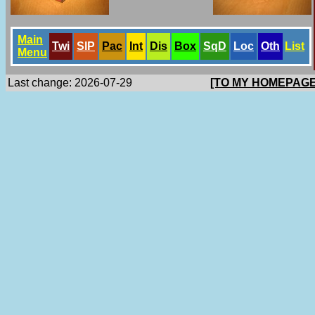
Main
Twi
SlP
Pac
Int
Dis
Box
SqD
Loc
Oth
List
Menu
Last change: 2026-07-29
[TO MY HOMEPAGE