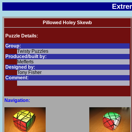
Extre
Pillowed Holey Skewb
Puzzle Details:
Group:
Twisty Puzzles
Produced/built by:
Mefferts
Designed by:
Tony Fisher
Comment:
Navigation: