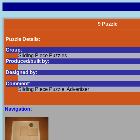
9 Puzzle
Puzzle Details:
Group:
Sliding Piece Puzzles
Produced/built by:
Designed by:
Comment:
Sliding Piece Puzzle, Advertiser
Navigation: