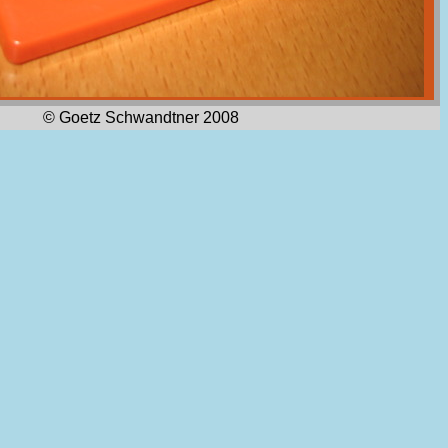
© Goetz Schwandtner 2008