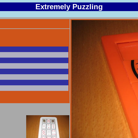
Extremely Puzzling