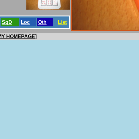
SqD
Loc
Oth
List
 MY HOMEPAGE]