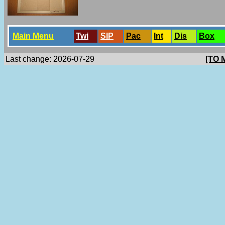
Main Menu
Twi
SlP
Pac
Int
Dis
Box
Last change: 2026-07-29
[TO