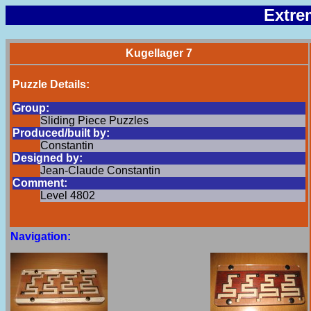
Extre
Kugellager 7
Puzzle Details:
Group:
Sliding Piece Puzzles
Produced/built by:
Constantin
Designed by:
Jean-Claude Constantin
Comment:
Level 4802
Navigation: