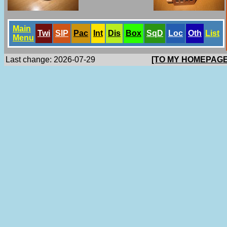
Main
Twi
SlP
Pac
Int
Dis
Box
SqD
Loc
Oth
List
Menu
Last change: 2026-07-29
[TO MY HOMEPAGE