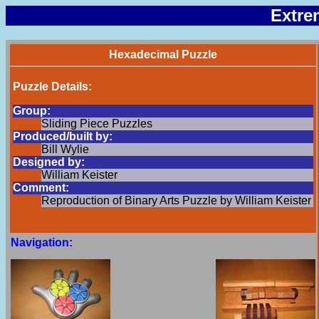
Extre
Hexadecimal Puzzle
Puzzle Details:
Group:
Sliding Piece Puzzles
Produced/built by:
Bill Wylie
Designed by:
William Keister
Comment:
Reproduction of Binary Arts Puzzle by William Keister
Navigation: