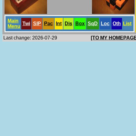
Main
Twi
SlP
Pac
Int
Dis
Box
SqD
Loc
Oth
List
Menu
Last change: 2026-07-29
[TO MY HOMEPAGE