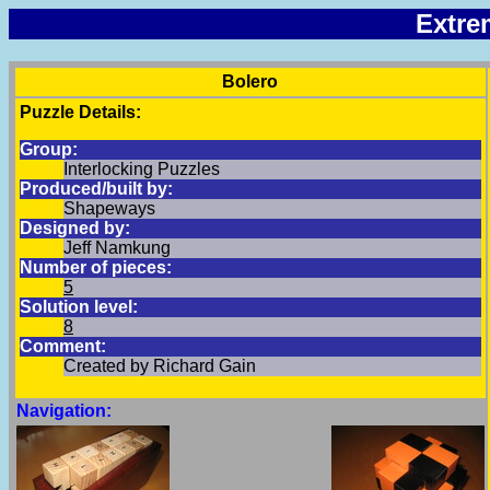
Extre
Bolero
Puzzle Details:
Group:
Interlocking Puzzles
Produced/built by:
Shapeways
Designed by:
Jeff Namkung
Number of pieces:
5
Solution level:
8
Comment:
Created by Richard Gain
Navigation: