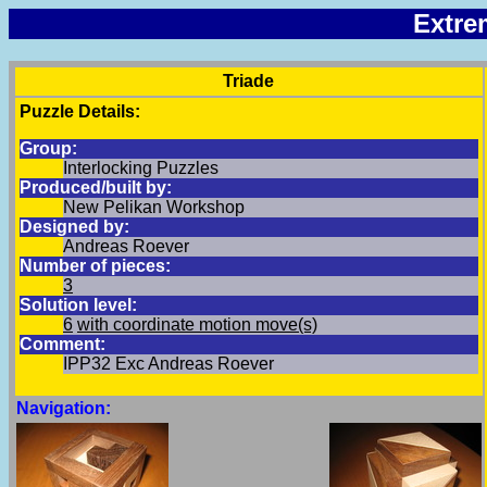
Extre
Triade
Puzzle Details:
Group:
Interlocking Puzzles
Produced/built by:
New Pelikan Workshop
Designed by:
Andreas Roever
Number of pieces:
3
Solution level:
6
with coordinate motion move(s)
Comment:
IPP32 Exc Andreas Roever
Navigation: