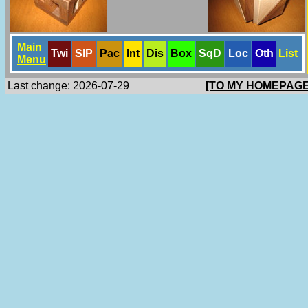
Main
Twi
SlP
Pac
Int
Dis
Box
SqD
Loc
Oth
List
Menu
Last change: 2026-07-29
[TO MY HOMEPAGE