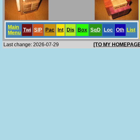
Main
Twi
SlP
Pac
Int
Dis
Box
SqD
Loc
Oth
List
Menu
Last change: 2026-07-29
[TO MY HOMEPAGE