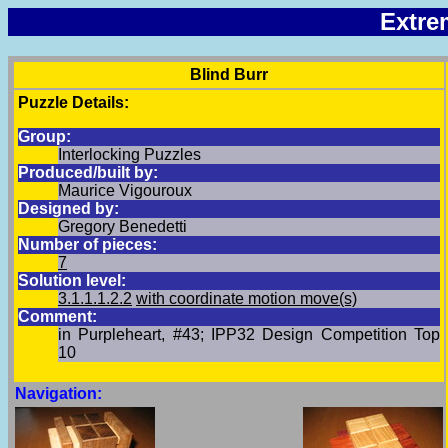
Extre
Blind Burr
Puzzle Details:
Group:
Interlocking Puzzles
Produced/built by:
Maurice Vigouroux
Designed by:
Gregory Benedetti
Number of pieces:
7
Solution level:
3.1.1.1.2.2
with coordinate motion move(s)
Comment:
in Purpleheart, #43; IPP32 Design Competition Top
10
Navigation: