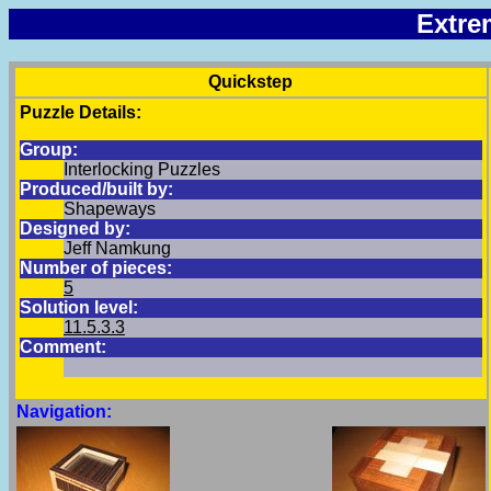
Extre
Quickstep
Puzzle Details:
Group:
Interlocking Puzzles
Produced/built by:
Shapeways
Designed by:
Jeff Namkung
Number of pieces:
5
Solution level:
11.5.3.3
Comment:
Navigation: