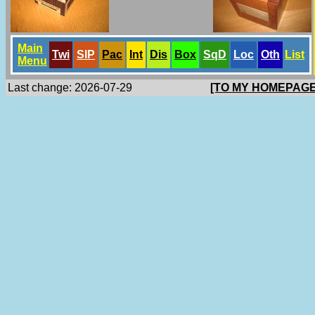
Main
Twi
SlP
Pac
Int
Dis
Box
SqD
Loc
Oth
List
Menu
Last change: 2026-07-29
[TO MY HOMEPAGE