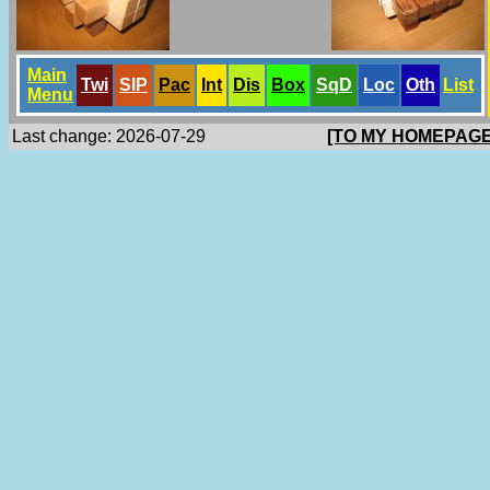
Main
Twi
SlP
Pac
Int
Dis
Box
SqD
Loc
Oth
List
Menu
Last change: 2026-07-29
[TO MY HOMEPAGE