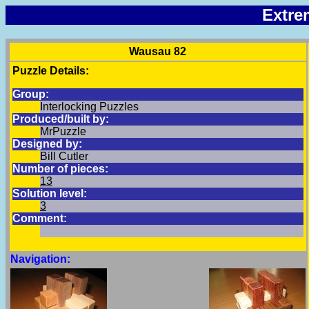
Extre
Wausau 82
Puzzle Details:
Group:
Interlocking Puzzles
Produced/built by:
MrPuzzle
Designed by:
Bill Cutler
Number of pieces:
13
Solution level:
3
Comment:
Navigation: