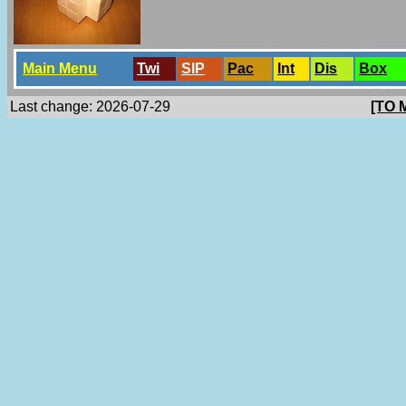
Main Menu
Twi
SlP
Pac
Int
Dis
Box
Last change: 2026-07-29
[TO