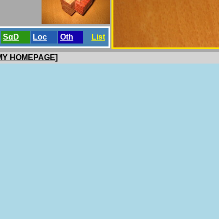
SqD
Loc
Oth
List
 MY HOMEPAGE]