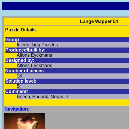
Lange Wapper 54
Puzzle Details:
Group:
Interlocking Puzzles
Produced/built by:
Alfons Eyckmans
Designed by:
Alfons Eyckmans
Number of pieces:
18
Solution level:
54
Comment:
Beech, Padouk, Meranti?
Navigation: