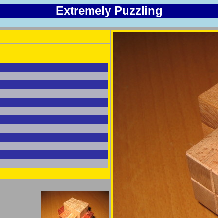
Extremely Puzzling