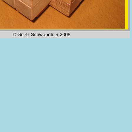
© Goetz Schwandtner 2008