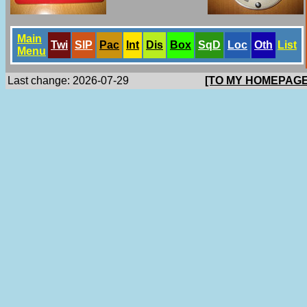
Main
Twi
SlP
Pac
Int
Dis
Box
SqD
Loc
Oth
List
Menu
Last change: 2026-07-29
[TO MY HOMEPAGE