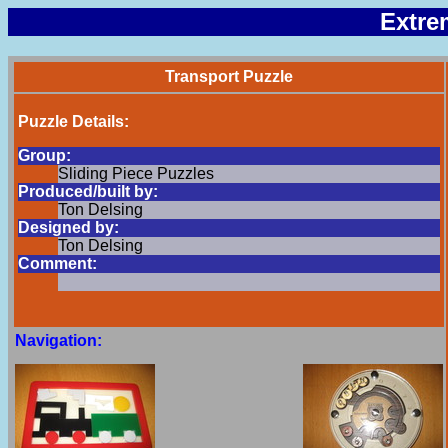
Extre
Transport Puzzle
Puzzle Details:
Group:
Sliding Piece Puzzles
Produced/built by:
Ton Delsing
Designed by:
Ton Delsing
Comment:
Navigation: