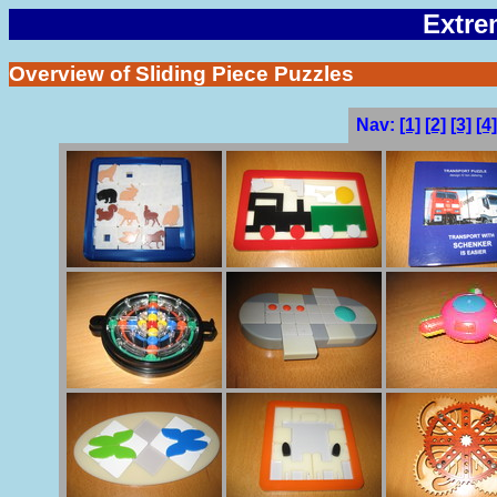
Extre
Overview of Sliding Piece Puzzles
Nav:
[1]
[2]
[3]
[4]