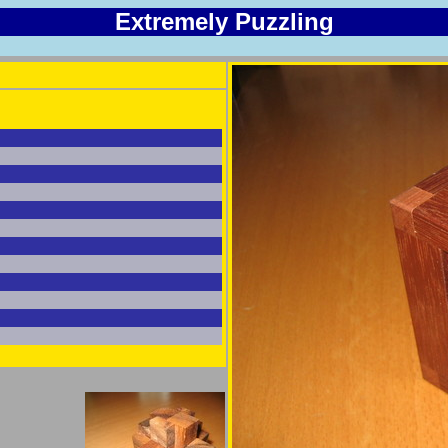
Extremely Puzzling