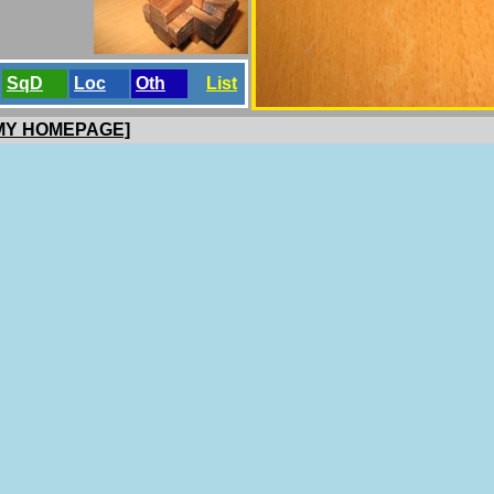
SqD
Loc
Oth
List
 MY HOMEPAGE]