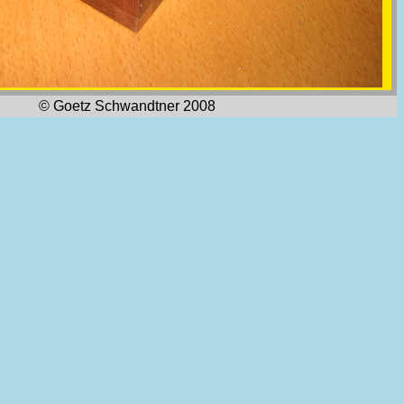
© Goetz Schwandtner 2008