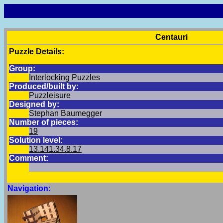
Centauri
Puzzle Details:
Group:
Interlocking Puzzles
Produced/built by:
Puzzleisure
Designed by:
Stephan Baumegger
Number of pieces:
19
Solution level:
13.141.34.8.17
Comment:
Navigation: