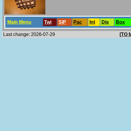
Main Menu
Twi
SlP
Pac
Int
Dis
Box
Last change: 2026-07-29
[TO