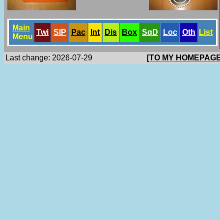
Main
Twi
SlP
Pac
Int
Dis
Box
SqD
Loc
Oth
List
Menu
Last change: 2026-07-29
[TO MY HOMEPAGE