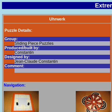
Extre
Uhrwerk
Puzzle Details:
Group:
Sliding Piece Puzzles
Produced/built by:
Constantin
Designed by:
Jean-Claude Constantin
Comment:
Navigation: