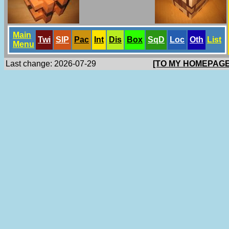
Main
Twi
SlP
Pac
Int
Dis
Box
SqD
Loc
Oth
List
Menu
Last change: 2026-07-29
[TO MY HOMEPAGE