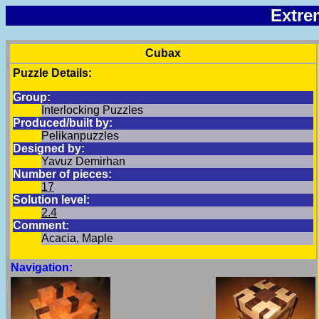
Extre
Cubax
Puzzle Details:
Group:
Interlocking Puzzles
Produced/built by:
Pelikanpuzzles
Designed by:
Yavuz Demirhan
Number of pieces:
17
Solution level:
2.4
Comment:
Acacia, Maple
Navigation: