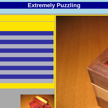
Extremely Puzzling