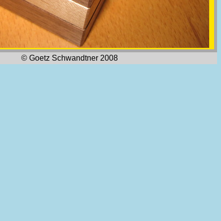
© Goetz Schwandtner 2008