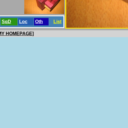
SqD
Loc
Oth
List
 MY HOMEPAGE]