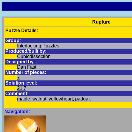
Rupture
Puzzle Details:
Group:
Interlocking Puzzles
Produced/built by:
Cubicdissection
Designed by:
Dan Fast
Number of pieces:
7
Solution level:
21.7
Comment:
maple, walnut, yellowheart, paduak
Navigation: