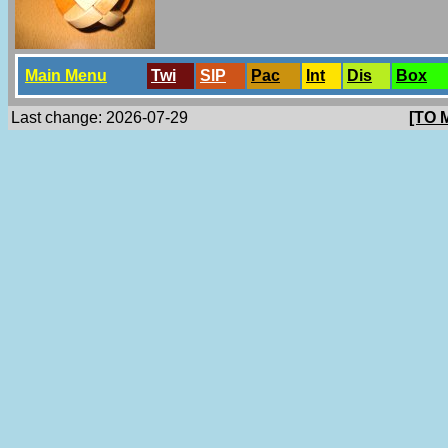
Main Menu
Twi
SlP
Pac
Int
Dis
Box
Last change: 2026-07-29
[TO