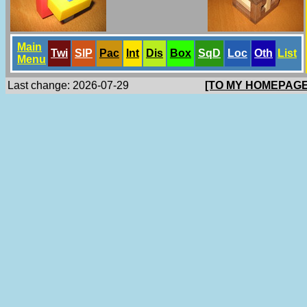
Main
Twi
SlP
Pac
Int
Dis
Box
SqD
Loc
Oth
List
Menu
Last change: 2026-07-29
[TO MY HOMEPAGE