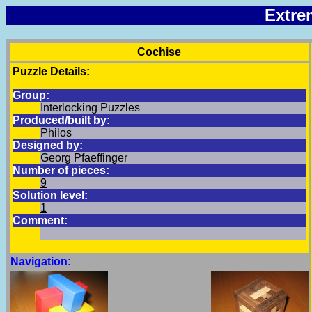
Extre
Cochise
Puzzle Details:
Group:
Interlocking Puzzles
Produced/built by:
Philos
Designed by:
Georg Pfaeffinger
Number of pieces:
9
Solution level:
1
Comment:
Navigation: