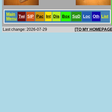
Main
Twi
SlP
Pac
Int
Dis
Box
SqD
Loc
Oth
List
Menu
Last change: 2026-07-29
[TO MY HOMEPAGE