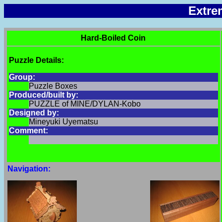
Extre
Hard-Boiled Coin
Puzzle Details:
Group:
Puzzle Boxes
Produced/built by:
PUZZLE of MINE/DYLAN-Kobo
Designed by:
Mineyuki Uyematsu
Comment:
Navigation: