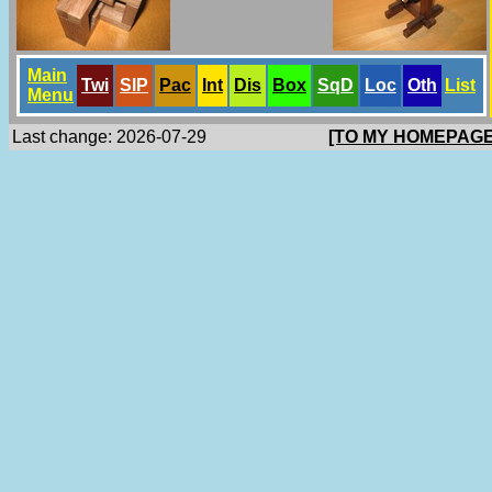
Main
Twi
SlP
Pac
Int
Dis
Box
SqD
Loc
Oth
List
Menu
Last change: 2026-07-29
[TO MY HOMEPAGE