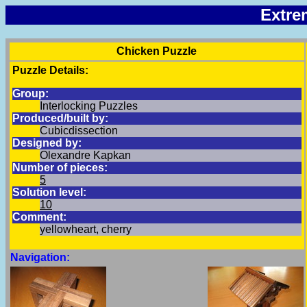
Extre
Chicken Puzzle
Puzzle Details:
Group:
Interlocking Puzzles
Produced/built by:
Cubicdissection
Designed by:
Olexandre Kapkan
Number of pieces:
5
Solution level:
10
Comment:
yellowheart, cherry
Navigation: