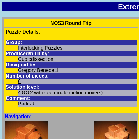
Extre
NOS3 Round Trip
Puzzle Details:
Group:
Interlocking Puzzles
Produced/built by:
Cubicdissection
Designed by:
Gregory Benedetti
Number of pieces:
6
Solution level:
4.8.3.2
with coordinate motion move(s)
Comment:
Paduak
Navigation: