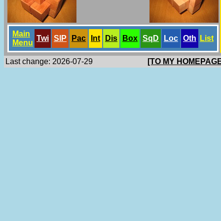
Main
Twi
SlP
Pac
Int
Dis
Box
SqD
Loc
Oth
List
Menu
Last change: 2026-07-29
[TO MY HOMEPAGE