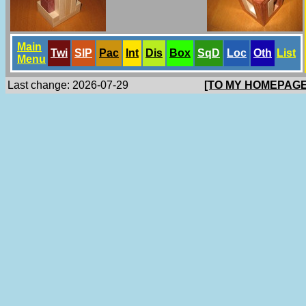
Main
Twi
SlP
Pac
Int
Dis
Box
SqD
Loc
Oth
List
Menu
Last change: 2026-07-29
[TO MY HOMEPAGE