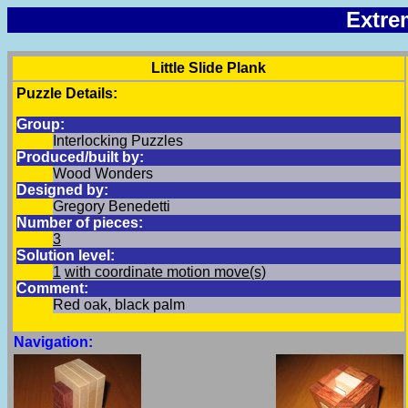
Extre
Little Slide Plank
Puzzle Details:
Group:
Interlocking Puzzles
Produced/built by:
Wood Wonders
Designed by:
Gregory Benedetti
Number of pieces:
3
Solution level:
1
with coordinate motion move(s)
Comment:
Red oak, black palm
Navigation: