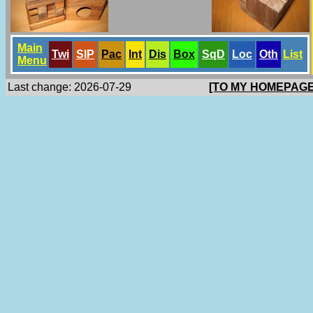
Main
Twi
SlP
Pac
Int
Dis
Box
SqD
Loc
Oth
List
Menu
Last change: 2026-07-29
[TO MY HOMEPAGE