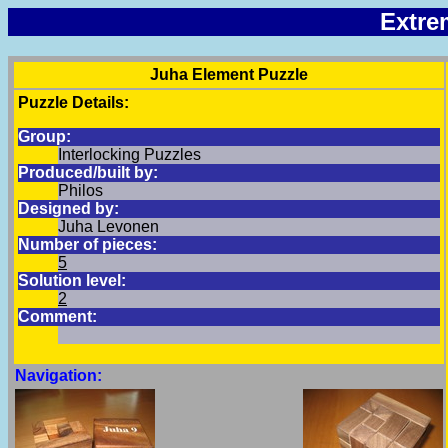
Extre
Juha Element Puzzle
Puzzle Details:
Group:
Interlocking Puzzles
Produced/built by:
Philos
Designed by:
Juha Levonen
Number of pieces:
5
Solution level:
2
Comment:
Navigation: