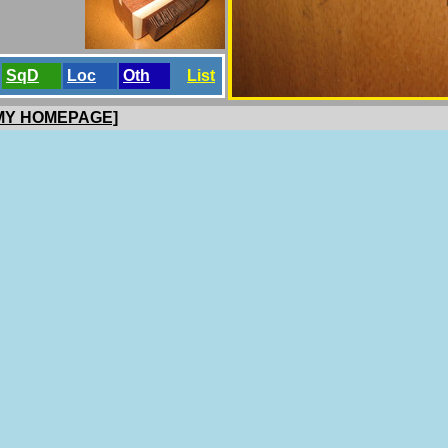
SqD
Loc
Oth
List
 MY HOMEPAGE]