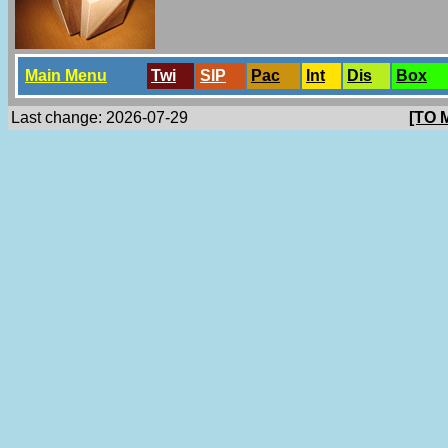
Main Menu
Twi
SlP
Pac
Int
Dis
Box
Last change: 2026-07-29
[TO