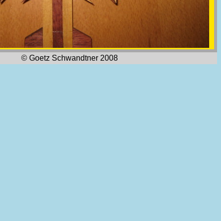
© Goetz Schwandtner 2008