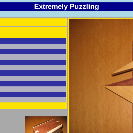
Extremely Puzzling