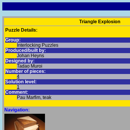
Triangle Explosion
Puzzle Details:
Group:
Interlocking Puzzles
Produced/built by:
Johan Heyns
Designed by:
Tadao Muroi
Number of pieces:
4
Solution level:
1
Comment:
Pau Marfim, teak
Navigation: