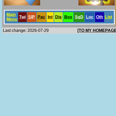
Main
Twi
SlP
Pac
Int
Dis
Box
SqD
Loc
Oth
List
Menu
Last change: 2026-07-29
[TO MY HOMEPAGE