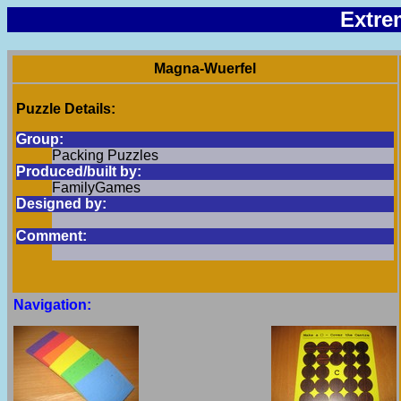
Extre
Magna-Wuerfel
Puzzle Details:
Group:
Packing Puzzles
Produced/built by:
FamilyGames
Designed by:
Comment:
Navigation: