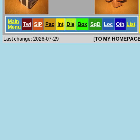
Main
Twi
SlP
Pac
Int
Dis
Box
SqD
Loc
Oth
List
Menu
Last change: 2026-07-29
[TO MY HOMEPAGE