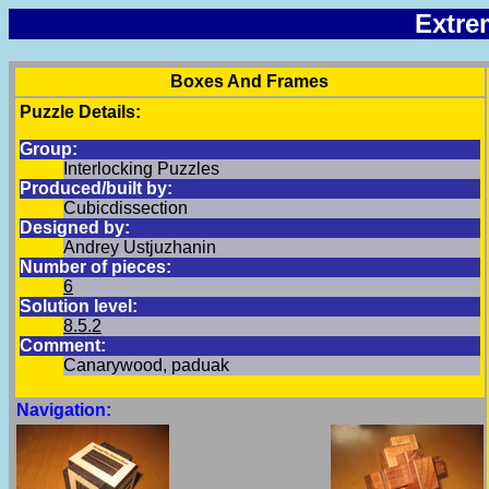
Extre
Boxes And Frames
Puzzle Details:
Group:
Interlocking Puzzles
Produced/built by:
Cubicdissection
Designed by:
Andrey Ustjuzhanin
Number of pieces:
6
Solution level:
8.5.2
Comment:
Canarywood, paduak
Navigation: