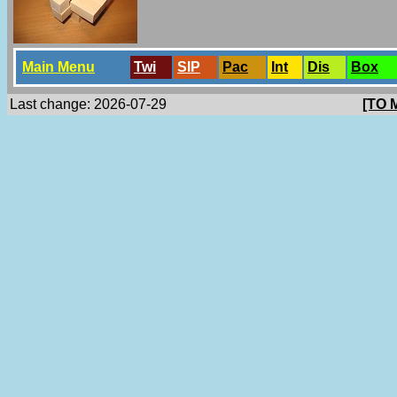
Main Menu
Twi
SlP
Pac
Int
Dis
Box
Last change: 2026-07-29
[TO