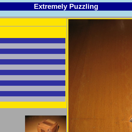
Extremely Puzzling