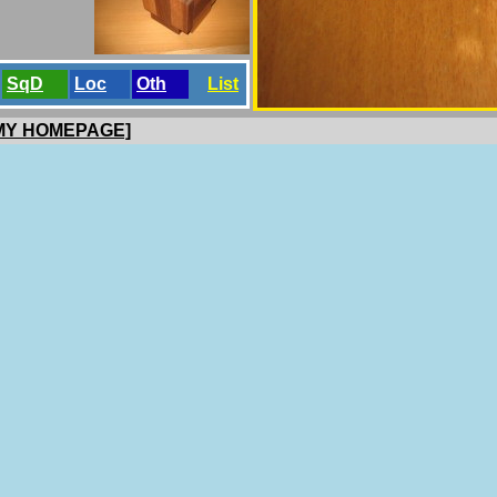
SqD
Loc
Oth
List
 MY HOMEPAGE]