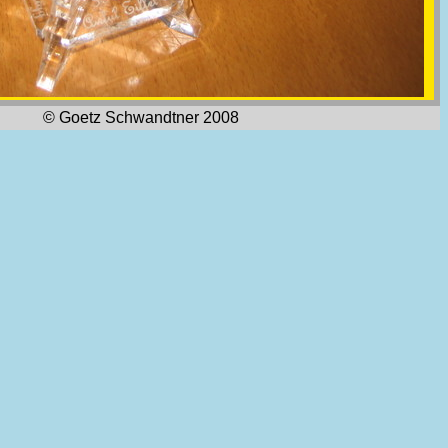
© Goetz Schwandtner 2008