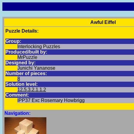
Awful Eiffel
Puzzle Details:
Group:
Interlocking Puzzles
Produced/built by:
MrPuzzle
Designed by:
Junichi Yananose
Number of pieces:
8
Solution level:
12.5.3.2.1.1.2
Comment:
IPP37 Exc Rosemary Howbrigg
Navigation: