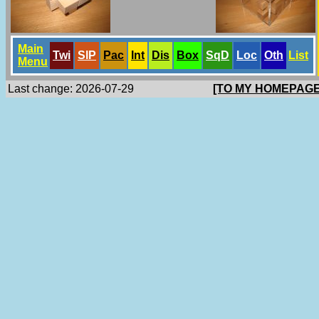
Main
Twi
SlP
Pac
Int
Dis
Box
SqD
Loc
Oth
List
Menu
Last change: 2026-07-29
[TO MY HOMEPAGE