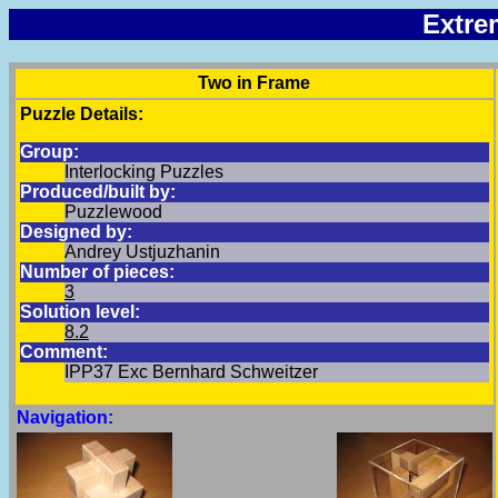
Extre
Two in Frame
Puzzle Details:
Group:
Interlocking Puzzles
Produced/built by:
Puzzlewood
Designed by:
Andrey Ustjuzhanin
Number of pieces:
3
Solution level:
8.2
Comment:
IPP37 Exc Bernhard Schweitzer
Navigation: