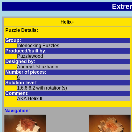
Extre
Helix+
Puzzle Details:
Group:
Interlocking Puzzles
Produced/built by:
Puzzlewood
Designed by:
Andrey Ustjuzhanin
Number of pieces:
6
Solution level:
1.6.6.6.2
with rotation(s)
Comment:
AKA Helix II
Navigation: