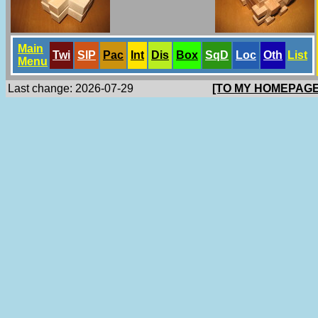
Main
Twi
SlP
Pac
Int
Dis
Box
SqD
Loc
Oth
List
Menu
Last change: 2026-07-29
[TO MY HOMEPAGE