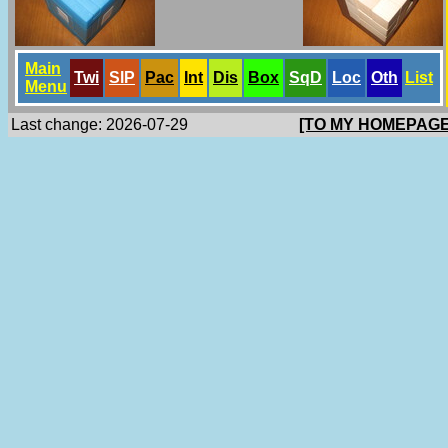
Main
Twi
SlP
Pac
Int
Dis
Box
SqD
Loc
Oth
List
Menu
Last change: 2026-07-29
[TO MY HOMEPAGE