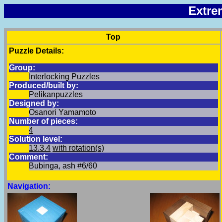
Extre
Top
Puzzle Details:
Group:
Interlocking Puzzles
Produced/built by:
Pelikanpuzzles
Designed by:
Osanori Yamamoto
Number of pieces:
4
Solution level:
13.3.4
with rotation(s)
Comment:
Bubinga, ash #6/60
Navigation: