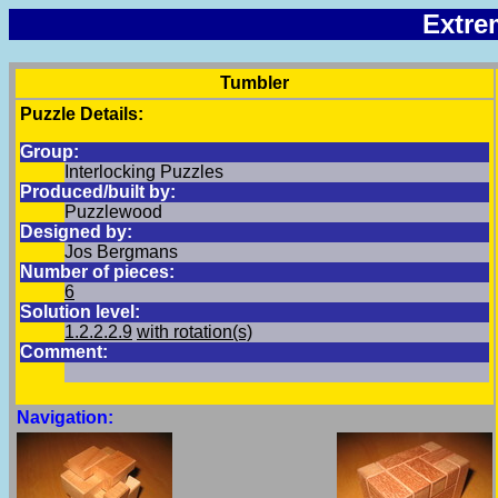
Extre
Tumbler
Puzzle Details:
Group:
Interlocking Puzzles
Produced/built by:
Puzzlewood
Designed by:
Jos Bergmans
Number of pieces:
6
Solution level:
1.2.2.2.9
with rotation(s)
Comment:
Navigation: