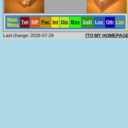
Main
Twi
SlP
Pac
Int
Dis
Box
SqD
Loc
Oth
List
Menu
Last change: 2026-07-29
[TO MY HOMEPAGE