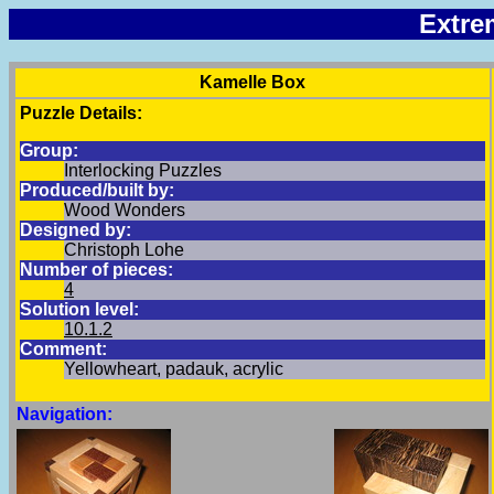
Extre
Kamelle Box
Puzzle Details:
Group:
Interlocking Puzzles
Produced/built by:
Wood Wonders
Designed by:
Christoph Lohe
Number of pieces:
4
Solution level:
10.1.2
Comment:
Yellowheart, padauk, acrylic
Navigation: