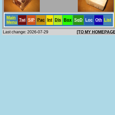
Main
Twi
SlP
Pac
Int
Dis
Box
SqD
Loc
Oth
List
Menu
Last change: 2026-07-29
[TO MY HOMEPAGE