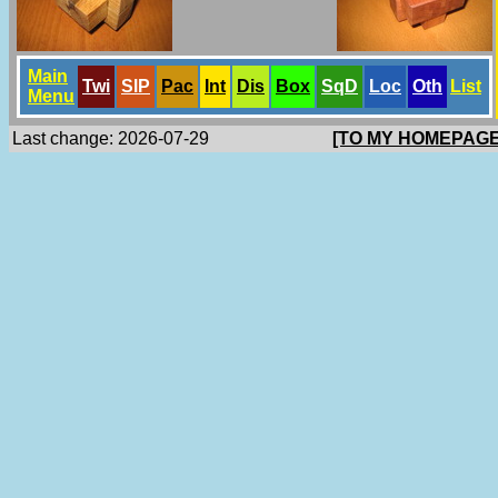
Main
Twi
SlP
Pac
Int
Dis
Box
SqD
Loc
Oth
List
Menu
Last change: 2026-07-29
[TO MY HOMEPAGE