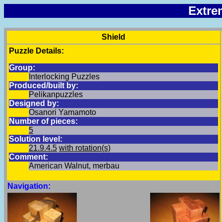
Extre
Shield
Puzzle Details:
Group:
Interlocking Puzzles
Produced/built by:
Pelikanpuzzles
Designed by:
Osanori Yamamoto
Number of pieces:
5
Solution level:
21.9.4.5
with rotation(s)
Comment:
American Walnut, merbau
Navigation: