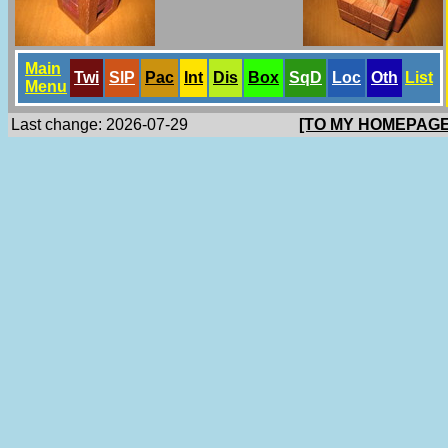
Main
Twi
SlP
Pac
Int
Dis
Box
SqD
Loc
Oth
List
Menu
Last change: 2026-07-29
[TO MY HOMEPAGE