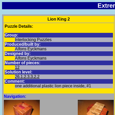
Extre
Lion King 2
Puzzle Details:
Group:
Interlocking Puzzles
Produced/built by:
Alfons Eyckmans
Designed by:
Alfons Eyckmans
Number of pieces:
12
Solution level:
26.1.2.3.3.2.2
Comment:
one additional plastic lion piece inside, #1
Navigation: