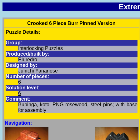
Extre
Crooked 6 Piece Burr Pinned Version
Puzzle Details:
Group:
Interlocking Puzzles
Produced/built by:
Pluredro
Designed by:
Junichi Yananose
Number of pieces:
6
Solution level:
6
Comment:
Bubinga, koto, PNG rosewood, steel pins; with base
for assembly
Navigation: