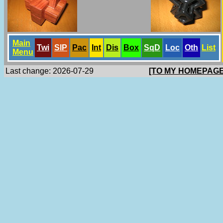
Main
Twi
SlP
Pac
Int
Dis
Box
SqD
Loc
Oth
List
Menu
Last change: 2026-07-29
[TO MY HOMEPAGE