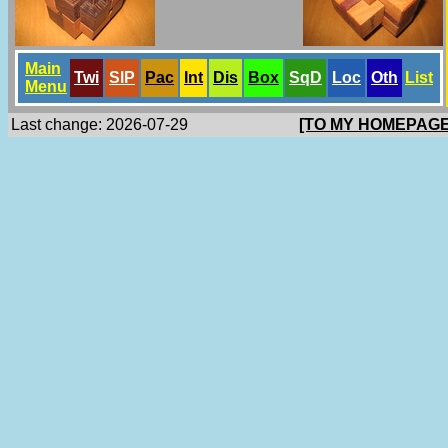
Main
Twi
SlP
Pac
Int
Dis
Box
SqD
Loc
Oth
List
Menu
Last change: 2026-07-29
[TO MY HOMEPAGE