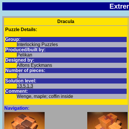
Extre
Dracula
Puzzle Details:
Group:
Interlocking Puzzles
Produced/built by:
Pelikan
Designed by:
Alfons Eyckmans
Number of pieces:
7
Solution level:
13.5.1.3
Comment:
Wenge, maple; coffin inside
Navigation: