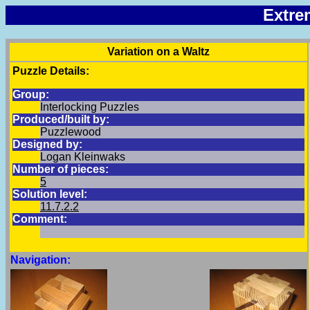
Extre
Variation on a Waltz
Puzzle Details:
Group:
Interlocking Puzzles
Produced/built by:
Puzzlewood
Designed by:
Logan Kleinwaks
Number of pieces:
5
Solution level:
11.7.2.2
Comment:
Navigation: