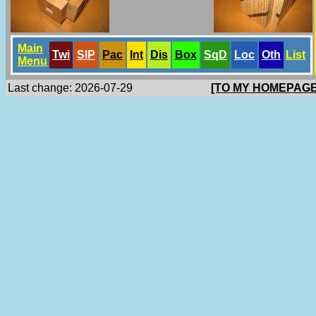
Main
Twi
SlP
Pac
Int
Dis
Box
SqD
Loc
Oth
List
Menu
Last change: 2026-07-29
[TO MY HOMEPAGE