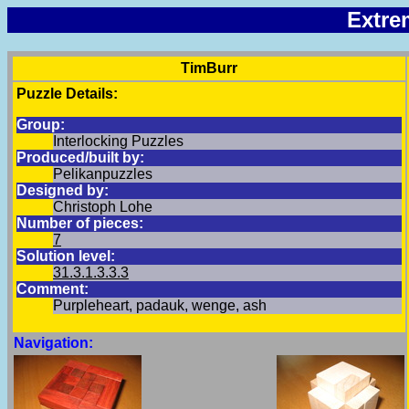
Extre
TimBurr
Puzzle Details:
Group:
Interlocking Puzzles
Produced/built by:
Pelikanpuzzles
Designed by:
Christoph Lohe
Number of pieces:
7
Solution level:
31.3.1.3.3.3
Comment:
Purpleheart, padauk, wenge, ash
Navigation: