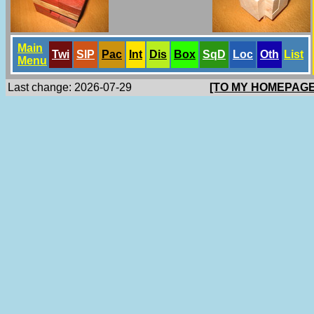
Main
Twi
SlP
Pac
Int
Dis
Box
SqD
Loc
Oth
List
Menu
Last change: 2026-07-29
[TO MY HOMEPAGE