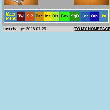
Main
Twi
SlP
Pac
Int
Dis
Box
SqD
Loc
Oth
List
Menu
Last change: 2026-07-29
[TO MY HOMEPAGE