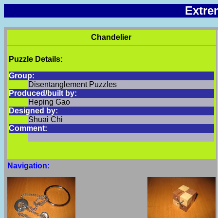
Extre
Chandelier
Puzzle Details:
Group:
Disentanglement Puzzles
Produced/built by:
Heping Gao
Designed by:
Shuai Chi
Comment:
Navigation: