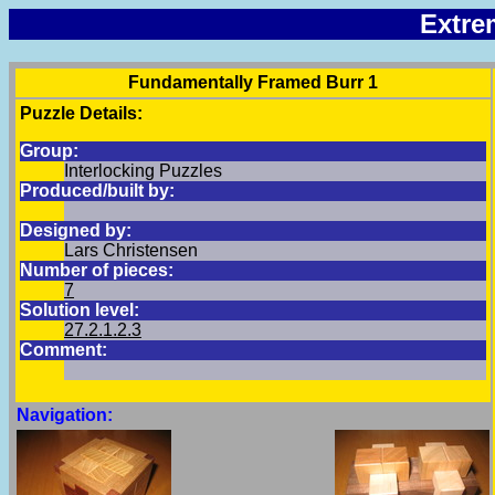
Extre
Fundamentally Framed Burr 1
Puzzle Details:
Group:
Interlocking Puzzles
Produced/built by:
Designed by:
Lars Christensen
Number of pieces:
7
Solution level:
27.2.1.2.3
Comment:
Navigation: