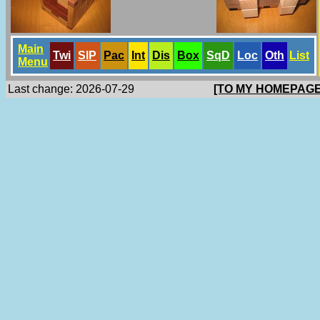
Main
Twi
SlP
Pac
Int
Dis
Box
SqD
Loc
Oth
List
Menu
Last change: 2026-07-29
[TO MY HOMEPAGE