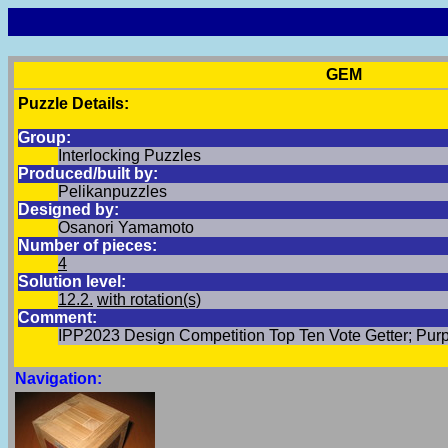
GEM
Puzzle Details:
Group:
Interlocking Puzzles
Produced/built by:
Pelikanpuzzles
Designed by:
Osanori Yamamoto
Number of pieces:
4
Solution level:
12.2.
with rotation(s)
Comment:
IPP2023 Design Competition Top Ten Vote Getter; Purp
Navigation: