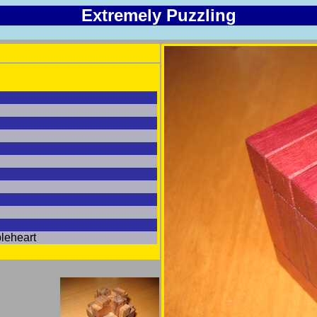
Extremely Puzzling
leheart