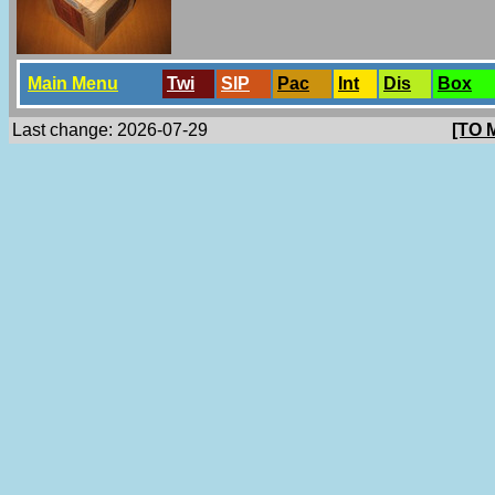
Main Menu
Twi
SlP
Pac
Int
Dis
Box
Last change: 2026-07-29
[TO