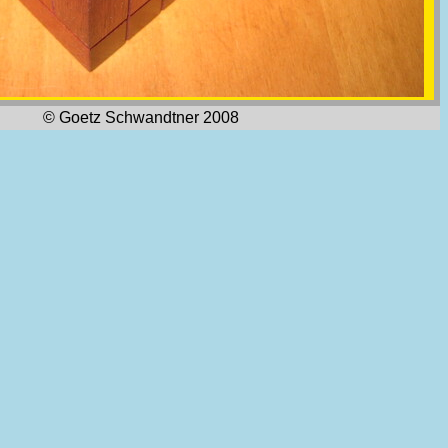
© Goetz Schwandtner 2008