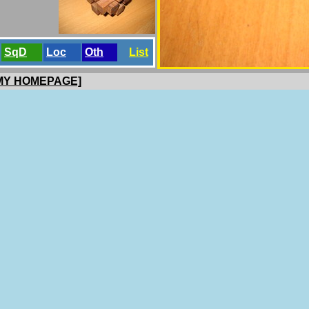
SqD
Loc
Oth
List
 MY HOMEPAGE]