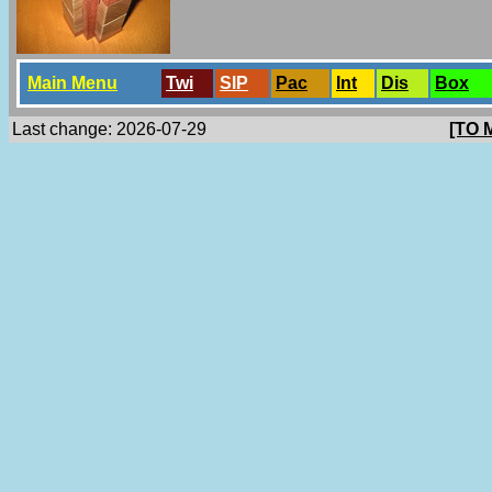
Main Menu
Twi
SlP
Pac
Int
Dis
Box
Last change: 2026-07-29
[TO