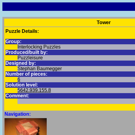
Tower
Puzzle Details:
Group:
Interlocking Puzzles
Produced/built by:
Puzzleisure
Designed by:
Stephan Baumegger
Number of pieces:
6
Solution level:
5642.939.155.8
Comment:
Navigation: