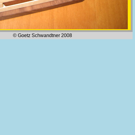
© Goetz Schwandtner 2008