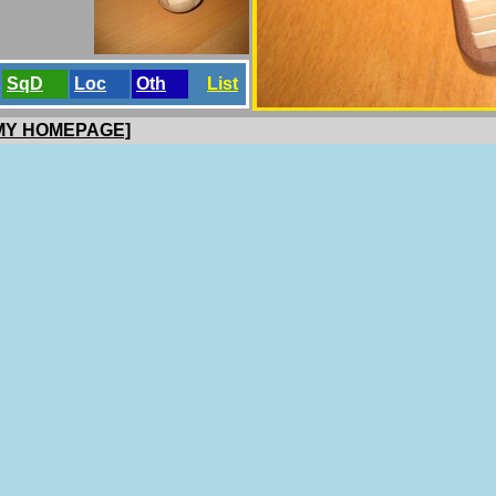
SqD
Loc
Oth
List
 MY HOMEPAGE]