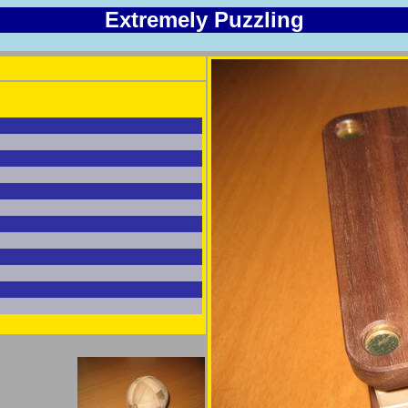
Extremely Puzzling