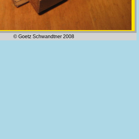
© Goetz Schwandtner 2008