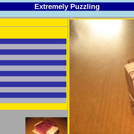
Extremely Puzzling