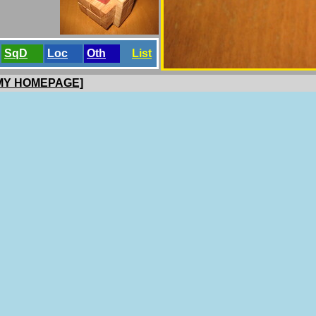
SqD
Loc
Oth
List
 MY HOMEPAGE]