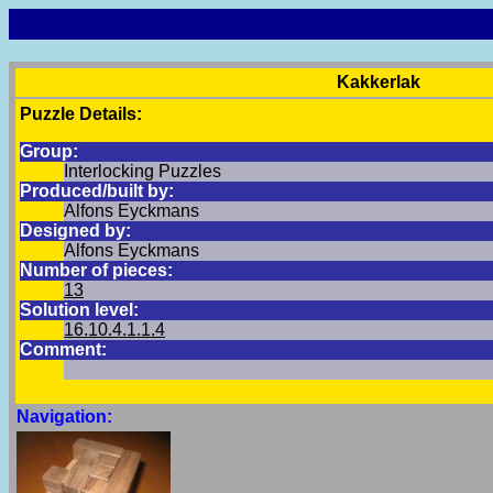
Kakkerlak
Puzzle Details:
Group:
Interlocking Puzzles
Produced/built by:
Alfons Eyckmans
Designed by:
Alfons Eyckmans
Number of pieces:
13
Solution level:
16.10.4.1.1.4
Comment:
Navigation: