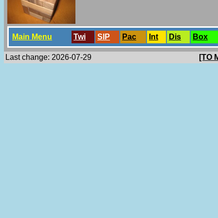
Main Menu
Twi
SlP
Pac
Int
Dis
Box
Last change: 2026-07-29
[TO