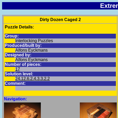
Extre
Dirty Dozen Caged 2
Puzzle Details:
Group:
Interlocking Puzzles
Produced/built by:
Alfons Eyckmans
Designed by:
Alfons Eyckmans
Number of pieces:
17
Solution level:
24.12.6.2.4.3.3.2.2
Comment:
Navigation: