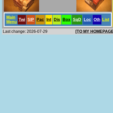
Main
Twi
SlP
Pac
Int
Dis
Box
SqD
Loc
Oth
List
Menu
Last change: 2026-07-29
[TO MY HOMEPAGE