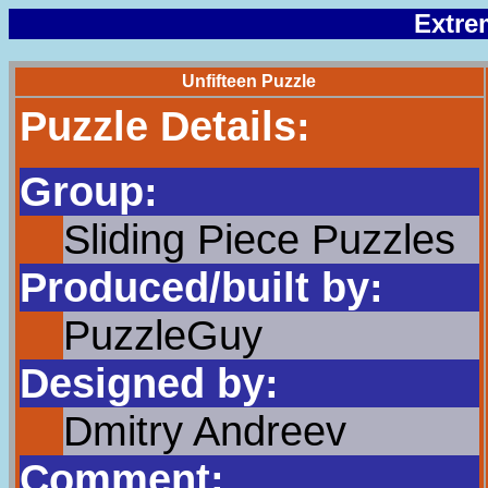
Extre
Unfifteen Puzzle
Puzzle Details:
Group:
Sliding Piece Puzzles
Produced/built by:
PuzzleGuy
Designed by:
Dmitry Andreev
Comment: