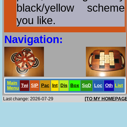
black/yellow scheme
you like.
Navigation:
Main
Twi
SlP
Pac
Int
Dis
Box
SqD
Loc
Oth
List
Menu
Last change: 2026-07-29
[TO MY HOMEPAGE