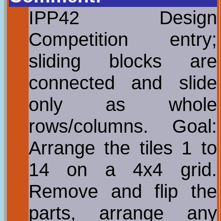
IPP42 Design
Competition entry;
sliding blocks are
connected and slide
only as whole
rows/columns. Goal:
Arrange the tiles 1 to
14 on a 4x4 grid.
Remove and flip the
parts, arrange any