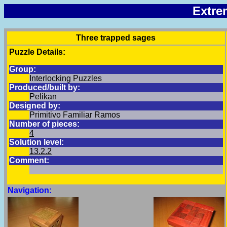
Extre
Three trapped sages
Puzzle Details:
Group:
Interlocking Puzzles
Produced/built by:
Pelikan
Designed by:
Primitivo Familiar Ramos
Number of pieces:
4
Solution level:
13.2.2
Comment:
Navigation: