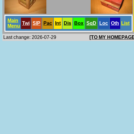
Main
Twi
SlP
Pac
Int
Dis
Box
SqD
Loc
Oth
List
Menu
Last change: 2026-07-29
[TO MY HOMEPAGE