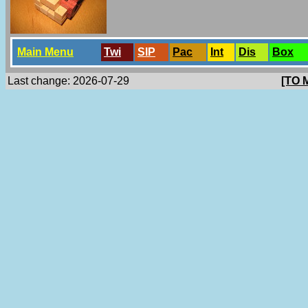
Main Menu
Twi
SlP
Pac
Int
Dis
Box
Last change: 2026-07-29
[TO