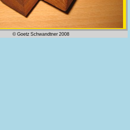
© Goetz Schwandtner 2008