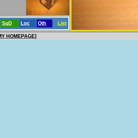
SqD
Loc
Oth
List
 MY HOMEPAGE]