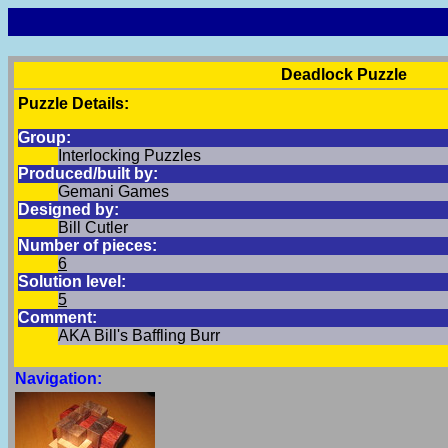
Deadlock Puzzle
Puzzle Details:
Group:
Interlocking Puzzles
Produced/built by:
Gemani Games
Designed by:
Bill Cutler
Number of pieces:
6
Solution level:
5
Comment:
AKA Bill's Baffling Burr
Navigation: