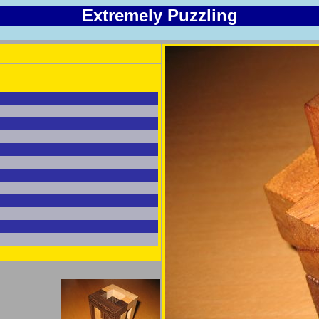
Extremely Puzzling