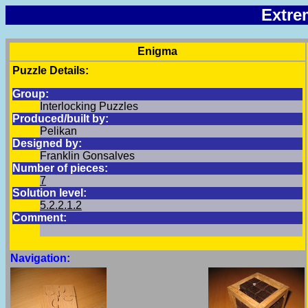
Extre
Enigma
Puzzle Details:
Group:
Interlocking Puzzles
Produced/built by:
Pelikan
Designed by:
Franklin Gonsalves
Number of pieces:
7
Solution level:
5.2.2.1.2
Comment:
Navigation: