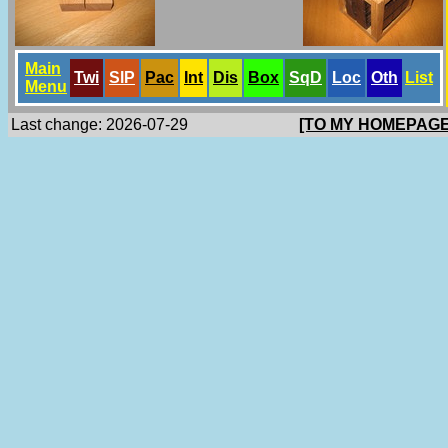
Main
Twi
SlP
Pac
Int
Dis
Box
SqD
Loc
Oth
List
Menu
Last change: 2026-07-29
[TO MY HOMEPAGE